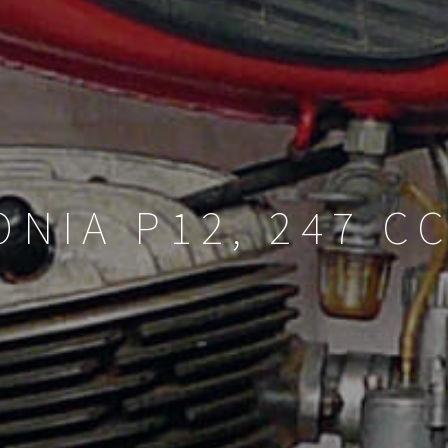
NIA P12, 247 CC