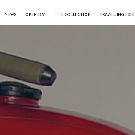
NEWS
OPEN DAY
THE COLLECTION
TRAVELLING EXH
MARY
IGATION