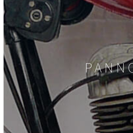
PANNO