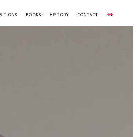
IBITIONS
BOOKS
HISTORY
CONTACT