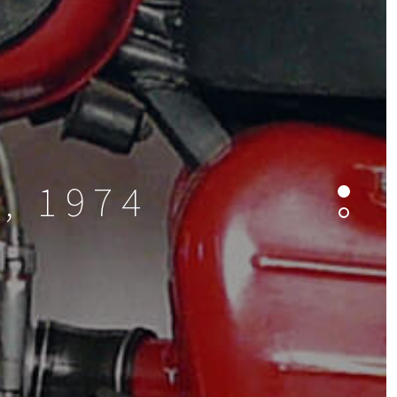
, 1974